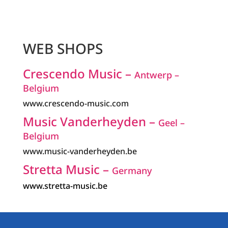
WEB SHOPS
Crescendo Music –
Antwerp –
Belgium
www.crescendo-music.com
Music Vanderheyden –
Geel –
Belgium
www.music-vanderheyden.be
Stretta Music –
Germany
www.stretta-music.be