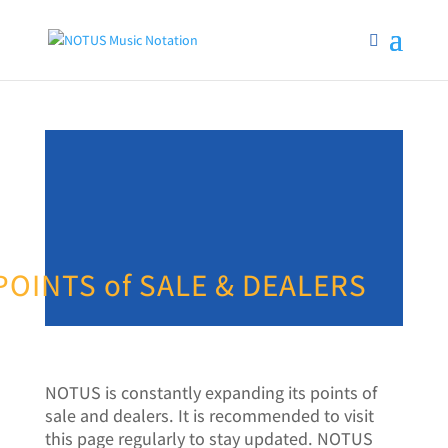
POINTS of SALE & DEALERS
NOTUS is constantly expanding its points of
sale and dealers. It is recommended to visit
this page regularly to stay updated. NOTUS