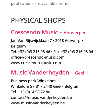
publications are available from:
PHYSICAL SHOPS
Crescendo Music –
Antwerpen
Jan Van Rijswijcklaan 7 • 2018 Antwerp •
Belgium
Tel. +32 (0)3 216 98 46 • Fax +32 (0)3 216 98 04
office@crescendo-music.com
www.crescendo-music.com
Music Vanderheyden –
Geel
Business park Winkelom
Winkelom 87 B1 • 2440 Geel • Belgium
Tel. +32 (0)14 58 72 80
contact@music-vanderheyden.be
www.music-vanderheyden.be