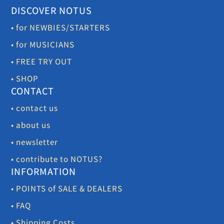
DISCOVER NOTUS
• for NEWBIES/STARTERS
• for MUSICIANS
• FREE TRY OUT
• SHOP
CONTACT
• contact us
• about us
• newsletter
• contribute to NOTUS?
INFORMATION
• POINTS of SALE & DEALERS
• FAQ
• Shipping Costs